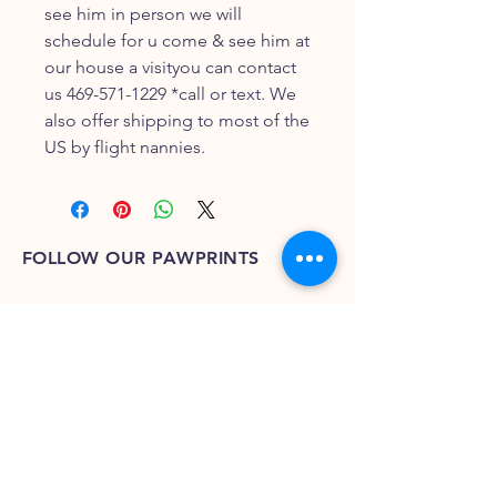
see him in person we will
schedule for u come & see him at
our house a visityou can contact
us 469-571-1229 *call or text. We
also offer shipping to most of the
US by flight nannies.
FOLLOW OUR PAWPRINTS