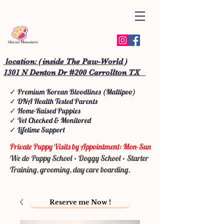
location: ( inside The Paw-World )
1301 N Denton Dr #200 Carrollton TX
✓ Premium Korean Bloodlines (Maltipoo)
✓ DNA Health Tested Parents
✓ Home-Raised Puppies
✓ Vet Checked & Monitored
✓ Lifetime Support
Private Puppy Visits by Appointment: Mon-Sun
We do Puppy School • Doggy School • Starter
Training, grooming, day care boarding.
Reserve me Now !