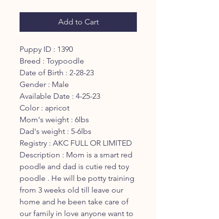
Add to Cart
Puppy ID : 1390
Breed : Toypoodle
Date of Birth : 2-28-23
Gender : Male
Available Date : 4-25-23
Color : apricot
Mom's weight : 6lbs
Dad's weight : 5-6lbs
Registry : AKC FULL OR LIMITED
Description : Mom is a smart red
poodle and dad is cutie red toy
poodle . He will be potty training
from 3 weeks old till leave our
home and he been take care of
our family in love anyone want to