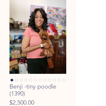
Benji -tiny poodle
(1390)
Price
$2,500.00