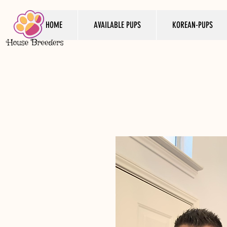
HOME
AVAILABLE PUPS
KOREAN-PUPS