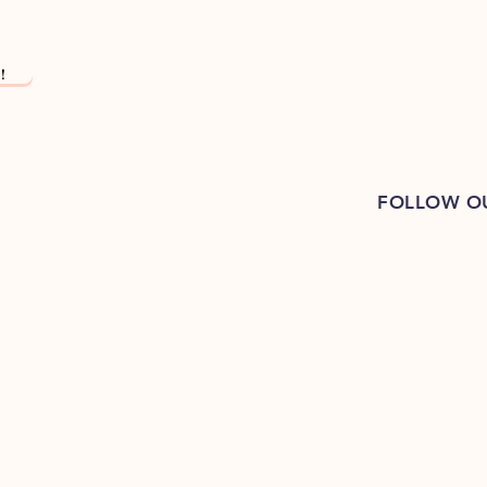
!
FOLLOW O