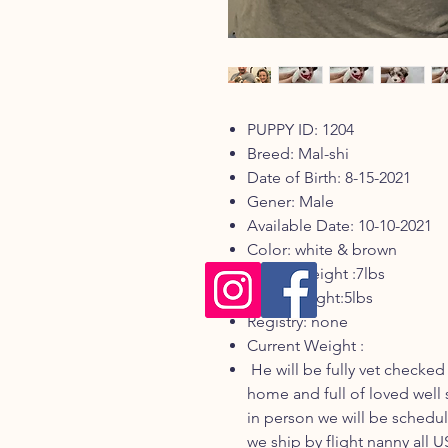
PUPPY ID: 1204
Breed: Mal-shi
Date of Birth: 8-15-2021
Gener: Male
Available Date: 10-10-2021
Color: white & brown
Mom's weight :7lbs
Dad's weight:5lbs
Registry: none
Current Weight :
He will be fully vet checked
home and full of loved well 
in person we will be sched
we ship by flight nanny all 