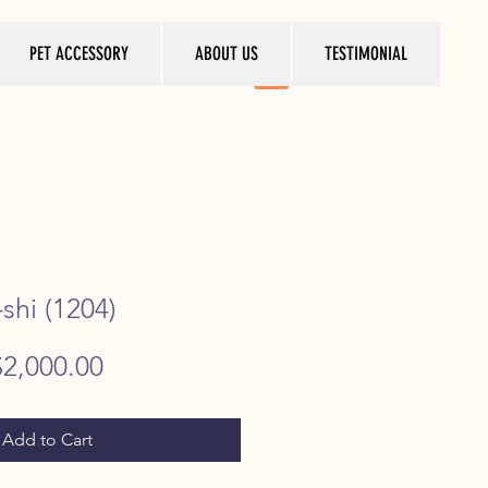
PET ACCESSORY
ABOUT US
TESTIMONIAL
shi (1204)
egular
Sale
$2,000.00
rice
Price
Add to Cart