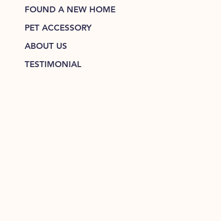
FOUND A NEW HOME
PET ACCESSORY
ABOUT US
TESTIMONIAL