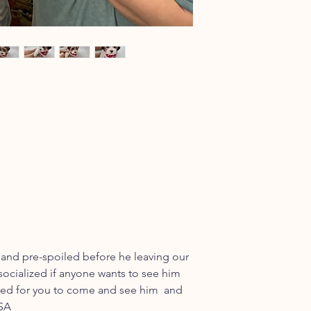
 and pre-spoiled before he leaving our
socialized if anyone wants to see him
uled for you to come and see him and
USA