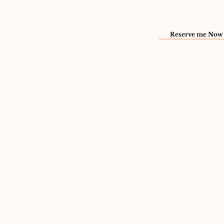
Reserve me Now 