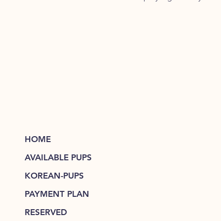
HOME
AVAILABLE PUPS
KOREAN-PUPS
PAYMENT PLAN
RESERVED