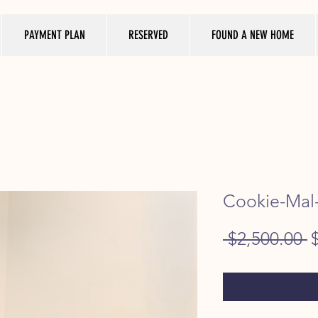
PAYMENT PLAN
RESERVED
FOUND A NEW HOME
Cookie-Mal-
R
 $2,500.00 
P