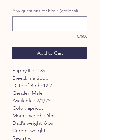
Price
Price
Any questions for him ? (optional)
0/500
Add to Cart
Puppy ID: 1089
Breed: maltipoo
Date of Birth: 12-7
Gender: Male
Available : 2/1/25
Color: apricot
Mom's weight: 6lbs
Dad's weight: 6lbs
Current weight:
Registry: