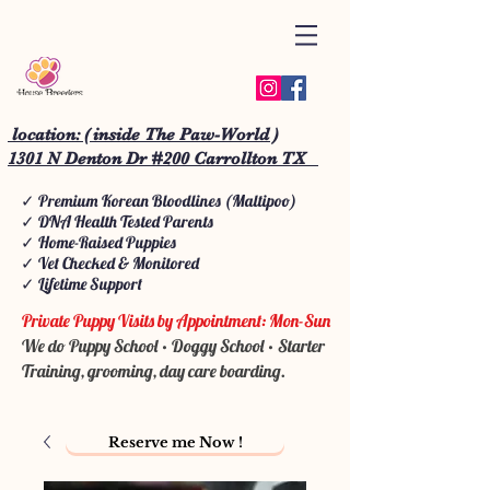
location: ( inside The Paw-World )
1301 N Denton Dr #200 Carrollton TX
✓ Premium Korean Bloodlines (Maltipoo)
✓ DNA Health Tested Parents
✓ Home-Raised Puppies
✓ Vet Checked & Monitored
✓ Lifetime Support
Private Puppy Visits by Appointment: Mon-Sun
We do Puppy School • Doggy School • Starter
Training, grooming, day care boarding.
Reserve me Now !