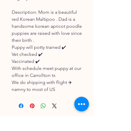
Description: Mom is a beautiful
red Korean Maltipoo . Dad is a
handsome korean apricot poodle
puppies are raised with love since
their birth .
Puppy will potty trained ✔️
Vet checked ✔️
Vaccinated ✔️
With schedule meet puppy at our
office in Carrollton tx
We do shipping with flight ✈️
namny to most of US
FOLLOW OUR PAWPRINTS