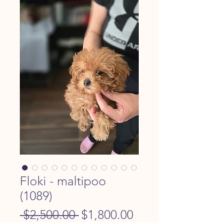
Floki - maltipoo
(1089)
Regular
Sale
 $2,500.00 
$1,800.00