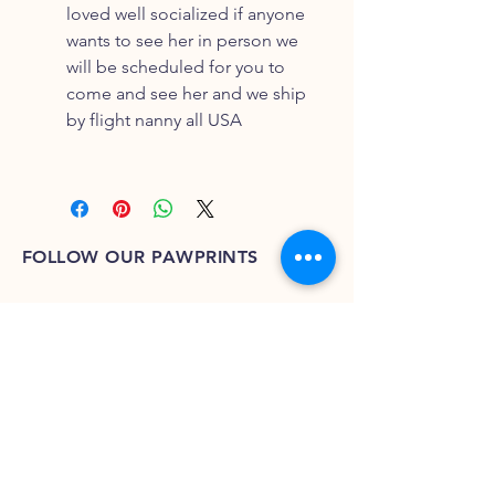
loved well socialized if anyone
wants to see her in person we
will be scheduled for you to
come and see her and we ship
by flight nanny all USA
FOLLOW OUR PAWPRINTS