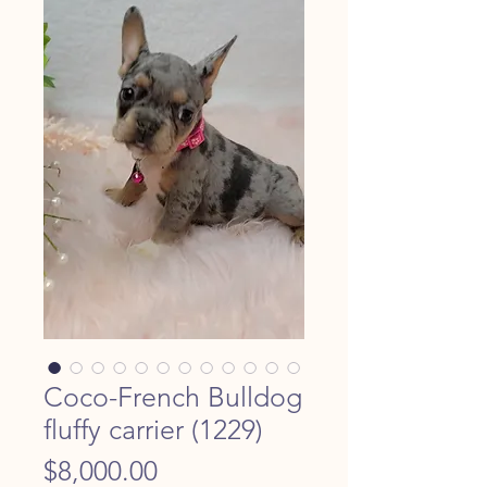
Coco-French Bulldog
fluffy carrier (1229)
Price
$8,000.00