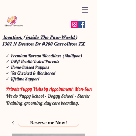
location: ( inside The Paw-World )
1301 N Denton Dr #200 Carrollton TX
✓ Premium Korean Bloodlines (Maltipoo)
✓ DNA Health Tested Parents
✓ Home-Raised Puppies
✓ Vet Checked & Monitored
✓ Lifetime Support
Private Puppy Visits by Appointment: Mon-Sun
We do Puppy School • Doggy School • Starter
Training, grooming, day care boarding.
Reserve me Now !