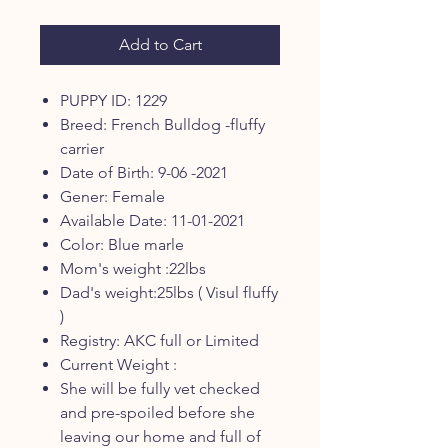
Add to Cart
PUPPY ID: 1229
Breed: French Bulldog -fluffy
carrier
Date of Birth: 9-06 -2021
Gener: Female
Available Date: 11-01-2021
Color: Blue marle
Mom's weight :22lbs
Dad's weight:25lbs ( Visul fluffy
)
Registry: AKC full or Limited
Current Weight :
She will be fully vet checked
and pre-spoiled before she
leaving our home and full of