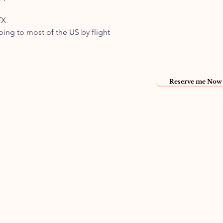
TX
pping to most of the US by flight
Reserve me Now 