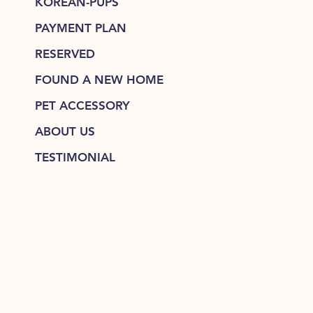
KOREAN-PUPS
PAYMENT PLAN
RESERVED
FOUND A NEW HOME
PET ACCESSORY
ABOUT US
TESTIMONIAL