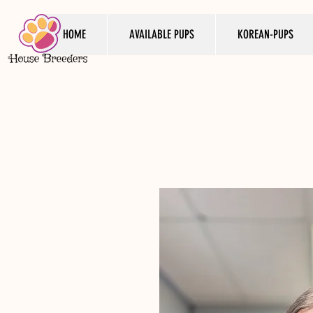
HOME
AVAILABLE PUPS
KOREAN-PUPS