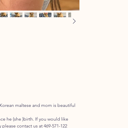
l Korean maltese and mom is beautiful
ce he (she )birth. If you would like
please contact us at 469-571-122