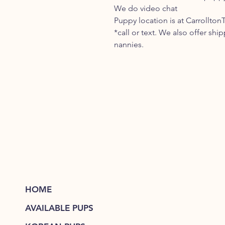
We do video chat
Puppy location is at Carrollton
*call or text. We also offer shi
nannies.
HOME
AVAILABLE PUPS