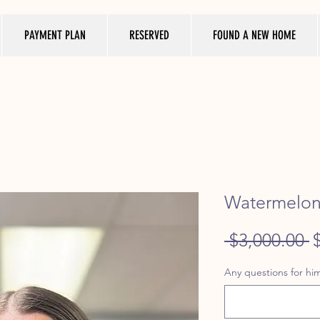
PAYMENT PLAN
RESERVED
FOUND A NEW HOME
Watermelon 
R
 $3,000.00 
P
Any questions for him