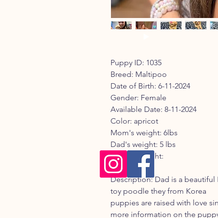
Puppy ID: 1035
Breed: Maltipoo
Date of Birth: 6-11-2024
Gender: Female
Available Date: 8-11-2024
Color: apricot
Mom's weight: 6lbs
Dad's weight: 5 lbs
Current weight:
Registry:
Description: Dad is a beautifu
toy poodle they from Korea
puppies are raised with love sin
more information on the puppy 