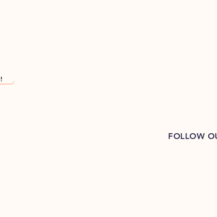
!
FOLLOW O