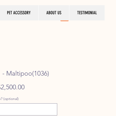
PET ACCESSORY
ABOUT US
TESTIMONIAL
- Maltipoo(1036)
egular
Sale
$2,500.00
rice
Price
? (optional)