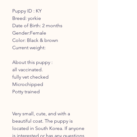
Puppy ID : KY
Breed: yorkie
Date of Birth: 2 months
Gender:Female
Color: Black & brown
Current weight:
About this puppy :
all vaccinated.
fully vet checked
Microchipped
Potty trained
Very small, cute, and with a
beautiful coat. The puppy is
located in South Korea. If anyone
is interested or has any questions,