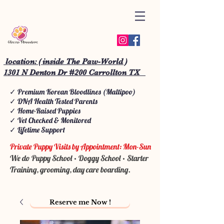
location: ( inside The Paw-World )
1301 N Denton Dr #200 Carrollton TX
✓ Premium Korean Bloodlines (Maltipoo)
✓ DNA Health Tested Parents
✓ Home-Raised Puppies
✓ Vet Checked & Monitored
✓ Lifetime Support
Private Puppy Visits by Appointment: Mon-Sun
We do Puppy School • Doggy School • Starter
Training, grooming, day care boarding.
Reserve me Now !