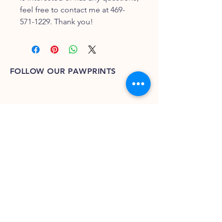
feel free to contact me at 469-
571-1229. Thank you!
FOLLOW OUR PAWPRINTS