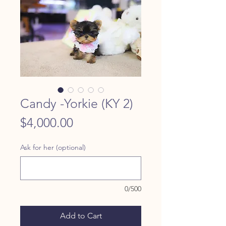
Candy -Yorkie (KY 2)
Price
$4,000.00
Ask for her (optional)
0/500
Add to Cart