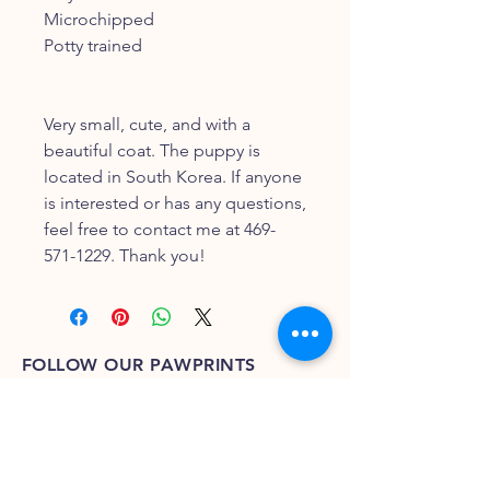
Microchipped
Potty trained
Very small, cute, and with a
beautiful coat. The puppy is
located in South Korea. If anyone
is interested or has any questions,
feel free to contact me at 469-
571-1229. Thank you!
FOLLOW OUR PAWPRINTS