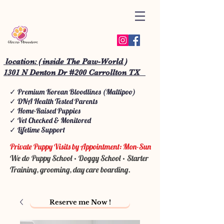
location: ( inside The Paw-World )
1301 N Denton Dr #200 Carrollton TX
✓ Premium Korean Bloodlines (Maltipoo)
✓ DNA Health Tested Parents
✓ Home-Raised Puppies
✓ Vet Checked & Monitored
✓ Lifetime Support
Private Puppy Visits by Appointment: Mon-Sun
We do Puppy School • Doggy School • Starter
Training, grooming, day care boarding.
Reserve me Now !