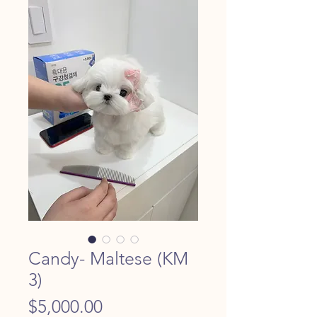
Candy- Maltese (KM
3)
Price
$5,000.00