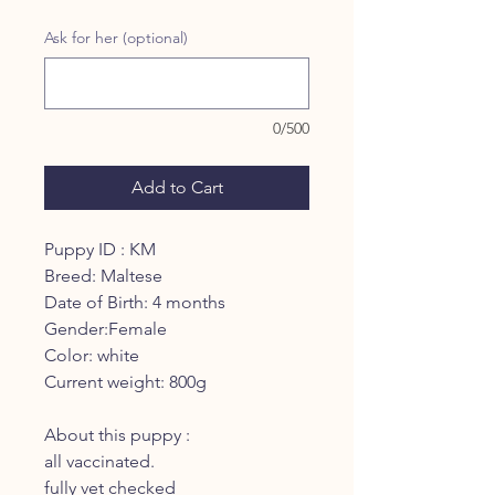
Ask for her (optional)
0/500
Add to Cart
Puppy ID : KM
Breed: Maltese
Date of Birth: 4 months
Gender:Female
Color: white
Current weight: 800g
About this puppy :
all vaccinated.
fully vet checked