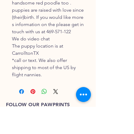
handsome red poodle too .
puppies are raised with love since
(their)birth. If you would like more
s information on the please get in
touch with us at 469-571-122
We do video chat
The puppy location is at
CarrolltonTX
*call or text. We also offer
shipping to most of the US by
flight nannies.
FOLLOW OUR PAWPRINTS