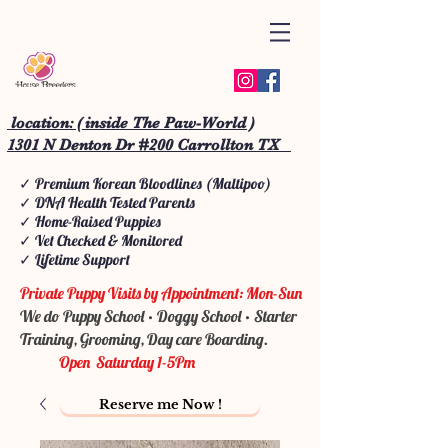
location: ( inside The Paw-World )
1301 N Denton Dr #200 Carrollton TX
✓ Premium Korean Bloodlines (Maltipoo)
✓ DNA Health Tested Parents
✓ Home-Raised Puppies
✓ Vet Checked & Monitored
✓ Lifetime Support
Private Puppy Visits by Appointment: Mon-Sun
We do Puppy School • Doggy School • Starter
Training, Grooming, Day care Boarding.
Open Saturday 1-5Pm
Reserve me Now !