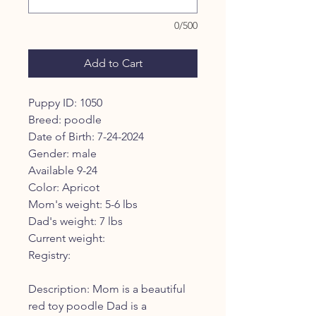
0/500
Add to Cart
Puppy ID: 1050
Breed: poodle
Date of Birth: 7-24-2024
Gender: male
Available 9-24
Color: Apricot
Mom's weight: 5-6 lbs
Dad's weight: 7 lbs
Current weight:
Registry:
Description: Mom is a beautiful
red toy poodle Dad is a