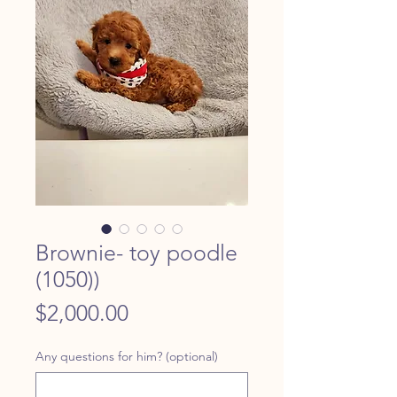
Brownie- toy poodle
(1050))
Price
$2,000.00
Any questions for him? (optional)