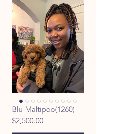
Blu-Maltipoo(1260)
Price
$2,500.00