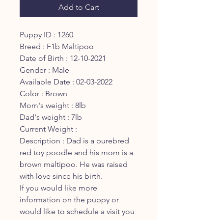
Add to Cart
Puppy ID : 1260
Breed : F1b Maltipoo
Date of Birth : 12-10-2021
Gender : Male
Available Date : 02-03-2022
Color : Brown
Mom's weight : 8lb
Dad's weight : 7lb
Current Weight :
Description : Dad is a purebred
red toy poodle and his mom is a
brown maltipoo. He was raised
with love since his birth.
If you would like more
information on the puppy or
would like to schedule a visit you