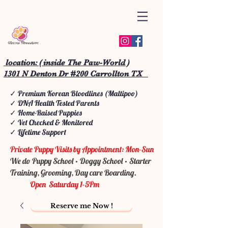
location: ( inside The Paw-World )
1301 N Denton Dr #200 Carrollton TX
✓ Premium Korean Bloodlines (Maltipoo)
✓ DNA Health Tested Parents
✓ Home-Raised Puppies
✓ Vet Checked & Monitored
✓ Lifetime Support
Private Puppy Visits by Appointment: Mon-Sun
We do Puppy School • Doggy School • Starter
Training, Grooming, Day care Boarding.
Open Saturday 1-5Pm
Reserve me Now !