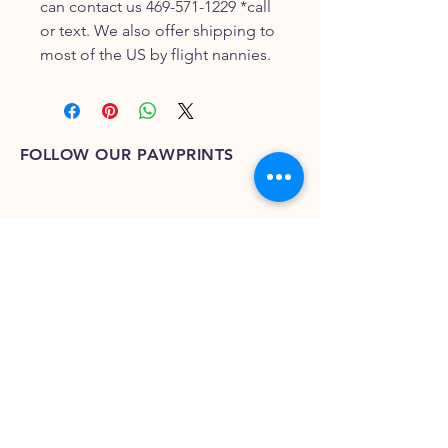
can contact us 469-571-1229 *call
or text. We also offer shipping to
most of the US by flight nannies.
FOLLOW OUR PAWPRINTS