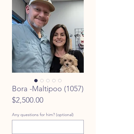
Bora -Maltipoo (1057)
Price
$2,500.00
Any questions for him? (optional)