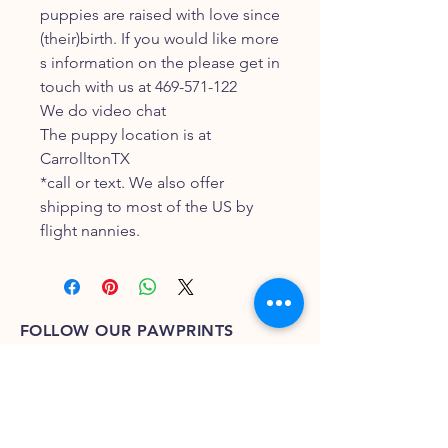
puppies are raised with love since
(their)birth. If you would like more
s information on the please get in
touch with us at 469-571-122
We do video chat
The puppy location is at
CarrolltonTX
*call or text. We also offer
shipping to most of the US by
flight nannies.
FOLLOW OUR PAWPRINTS