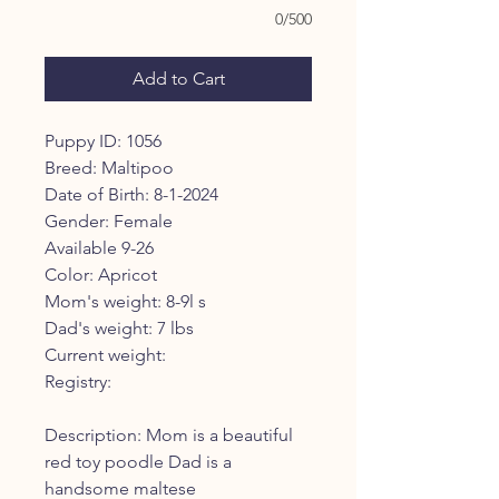
0/500
Add to Cart
Puppy ID: 1056
Breed: Maltipoo
Date of Birth: 8-1-2024
Gender: Female
Available 9-26
Color: Apricot
Mom's weight: 8-9l s
Dad's weight: 7 lbs
Current weight:
Registry:
Description: Mom is a beautiful
red toy poodle Dad is a
handsome maltese