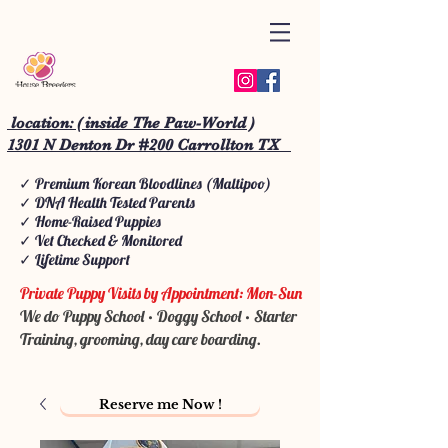
location: ( inside The Paw-World )
1301 N Denton Dr #200 Carrollton TX
✓ Premium Korean Bloodlines (Maltipoo)
✓ DNA Health Tested Parents
✓ Home-Raised Puppies
✓ Vet Checked & Monitored
✓ Lifetime Support
Private Puppy Visits by Appointment: Mon-Sun
We do Puppy School • Doggy School • Starter
Training, grooming, day care boarding.
Reserve me Now !