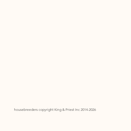
housebreeders copyright King & Priest Inc 2014-2026