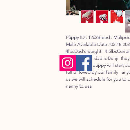
Puppy ID : 1262Breed : MalipooD
Male Available Date : 02-18-20
4lbsDad's weight : 4-5lbsCurren
is Cloud and  dad is Benji  they 
from Korea   puppy will start po
full of loved by our family   an
us we will schedule for you to 
nanny to usa