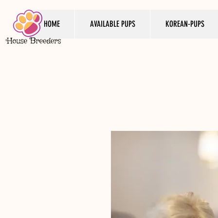
HOME
AVAILABLE PUPS
KOREAN-PUPS