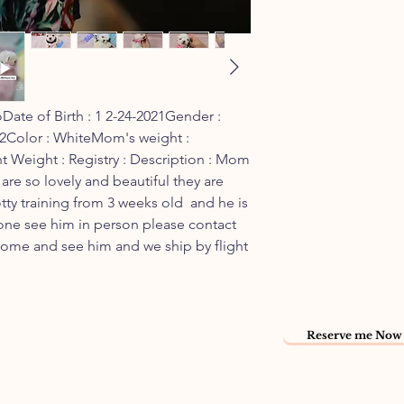
ate of Birth : 1 2-24-2021Gender : 
22Color : WhiteMom's weight : 
t Weight : Registry : Description : Mom 
are so lovely and beautiful they are  
tty training from 3 weeks old  and he is 
yone see him in person please contact 
come and see him and we ship by flight 
Reserve me Now 