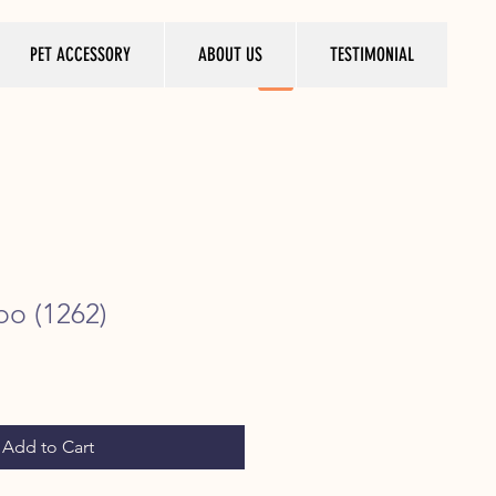
PET ACCESSORY
ABOUT US
TESTIMONIAL
oo (1262)
ice
Add to Cart