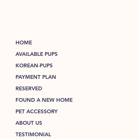
HOME
AVAILABLE PUPS
KOREAN-PUPS
PAYMENT PLAN
RESERVED
FOUND A NEW HOME
PET ACCESSORY
ABOUT US
TESTIMONIAL