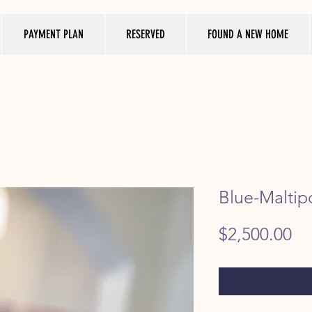
PAYMENT PLAN
RESERVED
FOUND A NEW HOME
Blue-Maltip
Pr
$2,500.00