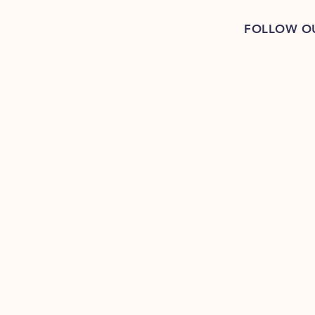
FOLLOW O