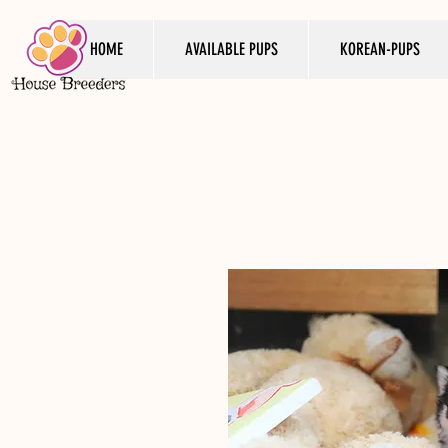
HOME
AVAILABLE PUPS
KOREAN-PUPS