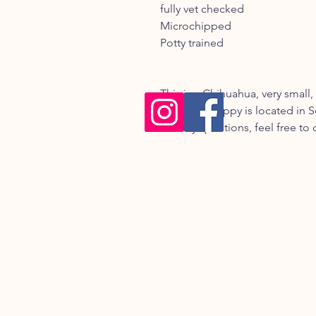
fully vet checked
Microchipped
Potty trained
This is a Chihuahua, very small,
coat. The puppy is located in S
has any questions, feel free to