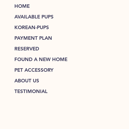
HOME
AVAILABLE PUPS
KOREAN-PUPS
PAYMENT PLAN
RESERVED
FOUND A NEW HOME
PET ACCESSORY
ABOUT US
TESTIMONIAL