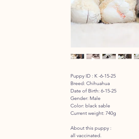
Puppy ID : K -6-15-25
Breed: Chihuahua
Date of Birth: 6-15-25
Gender: Male
Color: black sable
Current weight: 740g
About this puppy :
all vaccinated.