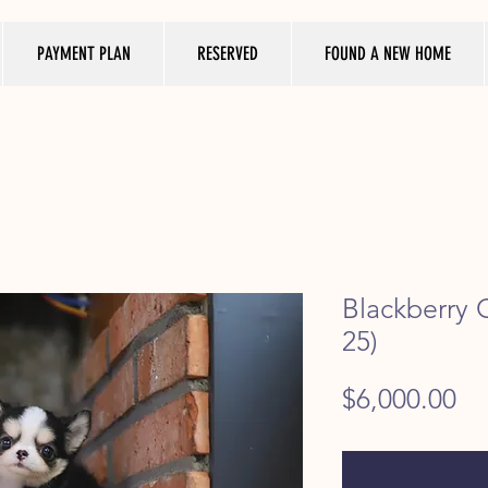
PAYMENT PLAN
RESERVED
FOUND A NEW HOME
Blackberry 
25)
Pr
$6,000.00