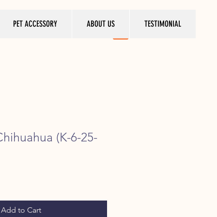
PET ACCESSORY
ABOUT US
TESTIMONIAL
Chihuahua (K-6-25-
ice
Add to Cart