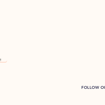
!
FOLLOW O