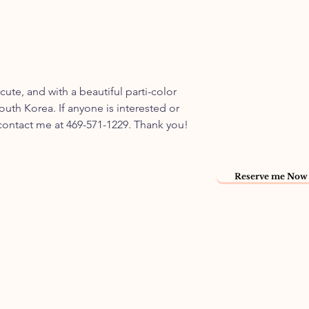
 cute, and with a beautiful parti-color
outh Korea. If anyone is interested or
 contact me at 469-571-1229. Thank you!
Reserve me Now 