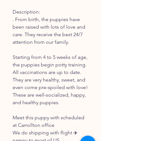
Description:
. From birth, the puppies have
been raised with lots of love and
care. They receive the best 24/7
attention from our family.
Starting from 4 to 5 weeks of age,
the puppies begin potty training.
All vaccinations are up to date.
They are very healthy, sweet, and
even come pre-spoiled with love!
These are well-socialized, happy,
and healthy puppies.
Meet this puppy with scheduled
at Carrollton office
We do shipping with flight ✈️
namny to most of US