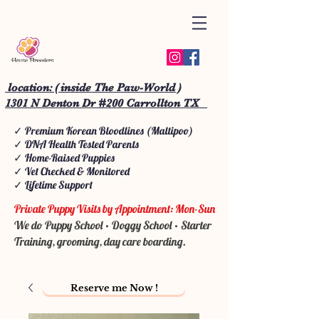
location: ( inside The Paw-World )
1301 N Denton Dr #200 Carrollton TX
✓ Premium Korean Bloodlines (Maltipoo)
✓ DNA Health Tested Parents
✓ Home-Raised Puppies
✓ Vet Checked & Monitored
✓ Lifetime Support
Private Puppy Visits by Appointment: Mon-Sun
We do Puppy School • Doggy School • Starter
Training, grooming, day care boarding.
Reserve me Now !