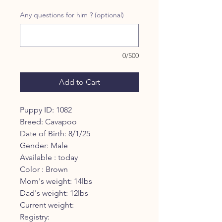
Price
Price
Any questions for him ? (optional)
0/500
Add to Cart
Puppy ID: 1082
Breed: Cavapoo
Date of Birth: 8/1/25
Gender: Male
Available : today
Color : Brown
Mom's weight: 14lbs
Dad's weight: 12lbs
Current weight:
Registry: