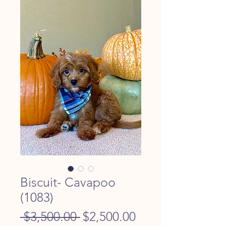
Biscuit- Cavapoo
(1083)
Regular
Sale
 $3,500.00 
$2,500.00