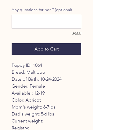
Any questions for her ? (optional)
0/500
Add to Cart
Puppy ID: 1064
Breed: Maltipoo
Date of Birth: 10-24-2024
Gender: Female
Available : 12-19
Color: Apricot
Mom's weight: 6-7lbs
Dad's weight: 5-6 lbs
Current weight:
Registry: