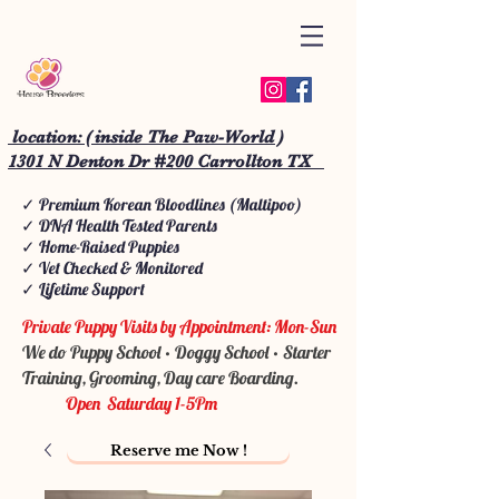
location: ( inside The Paw-World )
1301 N Denton Dr #200 Carrollton TX
✓ Premium Korean Bloodlines (Maltipoo)
✓ DNA Health Tested Parents
✓ Home-Raised Puppies
✓ Vet Checked & Monitored
✓ Lifetime Support
Private Puppy Visits by Appointment: Mon-Sun
We do Puppy School • Doggy School • Starter
Training, Grooming, Day care Boarding.
Open Saturday 1-5Pm
Reserve me Now !