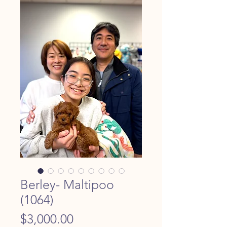
Berley- Maltipoo
(1064)
Price
$3,000.00