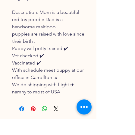
Description: Mom is a beautiful
red toy poodle Dad is a
handsome maltipoo
puppies are raised with love since
their birth .
Puppy will potty trained ✔️
Vet checked ✔️
Vaccinated ✔️
With schedule meet puppy at our
office in Carrollton tx
We do shipping with flight ✈️
namny to most of USA
FOLLOW OUR PAWPRINTS