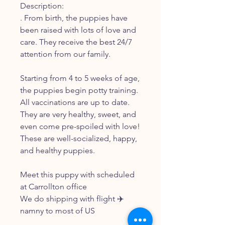
Description:
. From birth, the puppies have
been raised with lots of love and
care. They receive the best 24/7
attention from our family.
Starting from 4 to 5 weeks of age,
the puppies begin potty training.
All vaccinations are up to date.
They are very healthy, sweet, and
even come pre-spoiled with love!
These are well-socialized, happy,
and healthy puppies.
Meet this puppy with scheduled
at Carrollton office
We do shipping with flight ✈️
namny to most of US