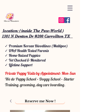
location: ( inside The Paw-World )
1301 N Denton Dr #200 Carrollton TX
✓ Premium Korean Bloodlines (Maltipoo)
✓ DNA Health Tested Parents
✓ Home-Raised Puppies
✓ Vet Checked & Monitored
✓ Lifetime Support
Private Puppy Visits by Appointment: Mon-Sun
We do Puppy School • Doggy School • Starter
Training, grooming, day care boarding.
Reserve me Now !