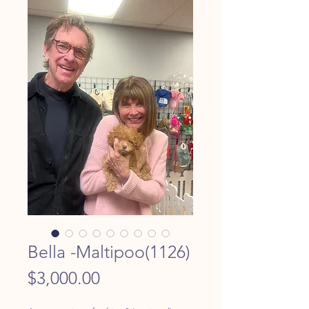
Bella -Maltipoo(1126)
Price
$3,000.00