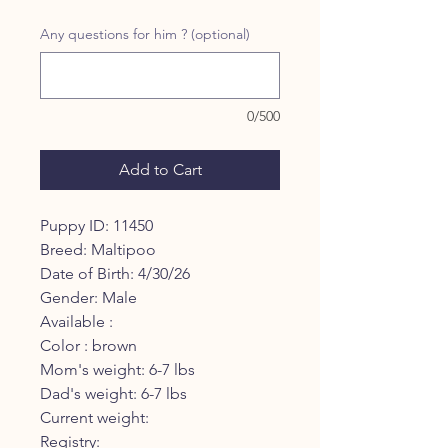
Any questions for him ? (optional)
0/500
Add to Cart
Puppy ID: 11450
Breed: Maltipoo
Date of Birth: 4/30/26
Gender: Male
Available :
Color : brown
Mom's weight: 6-7 lbs
Dad's weight: 6-7 lbs
Current weight:
Registry: