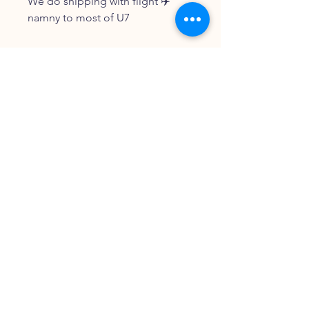
We do shipping with flight ✈️
namny to most of U7
FOLLOW OUR PAWPRINTS