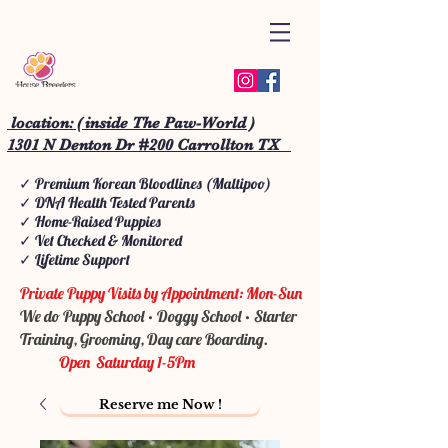
location: ( inside The Paw-World )
1301 N Denton Dr #200 Carrollton TX
✓ Premium Korean Bloodlines (Maltipoo)
✓ DNA Health Tested Parents
✓ Home-Raised Puppies
✓ Vet Checked & Monitored
✓ Lifetime Support
Private Puppy Visits by Appointment: Mon-Sun
We do Puppy School • Doggy School • Starter
Training, Grooming, Day care Boarding.
Open Saturday 1-5Pm
Reserve me Now !