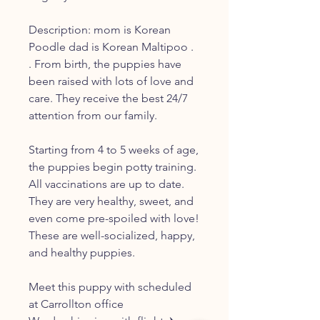
Description: mom is Korean
Poodle dad is Korean Maltipoo .
. From birth, the puppies have
been raised with lots of love and
care. They receive the best 24/7
attention from our family.
Starting from 4 to 5 weeks of age,
the puppies begin potty training.
All vaccinations are up to date.
They are very healthy, sweet, and
even come pre-spoiled with love!
These are well-socialized, happy,
and healthy puppies.
Meet this puppy with scheduled
at Carrollton office