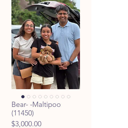
Bear- -Maltipoo
(11450)
Price
$3,000.00