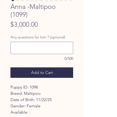
Anna -Maltipoo
(1099)
Price
$3,000.00
Any questions for him ? (optional)
0/500
Add to Cart
Puppy ID: 1098
Breed: Maltipoo
Date of Birth: 11/22/25
Gender: Female
Available :