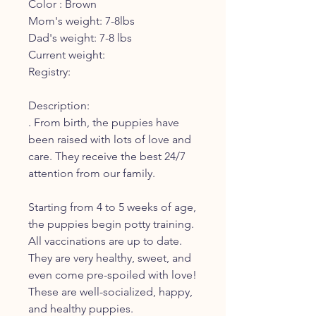
Color : Brown
Mom's weight: 7-8lbs
Dad's weight: 7-8 lbs
Current weight:
Registry:
Description:
. From birth, the puppies have
been raised with lots of love and
care. They receive the best 24/7
attention from our family.
Starting from 4 to 5 weeks of age,
the puppies begin potty training.
All vaccinations are up to date.
They are very healthy, sweet, and
even come pre-spoiled with love!
These are well-socialized, happy,
and healthy puppies.