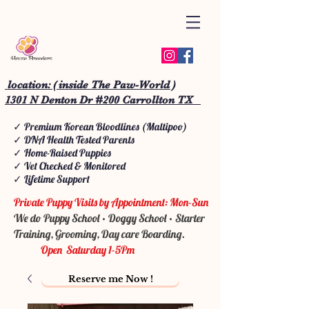
location: ( inside The Paw-World )
1301 N Denton Dr #200 Carrollton TX
✓ Premium Korean Bloodlines (Maltipoo)
✓ DNA Health Tested Parents
✓ Home-Raised Puppies
✓ Vet Checked & Monitored
✓ Lifetime Support
Private Puppy Visits by Appointment: Mon-Sun
We do Puppy School • Doggy School • Starter
Training, Grooming, Day care Boarding.
Open Saturday 1-5Pm
Reserve me Now !