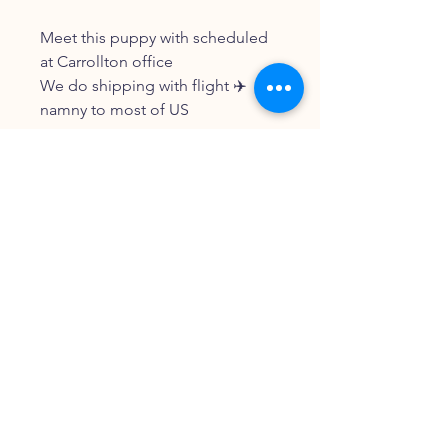
Meet this puppy with scheduled
at Carrollton office
We do shipping with flight ✈️
namny to most of US
FOLLOW OUR PAWPRINTS