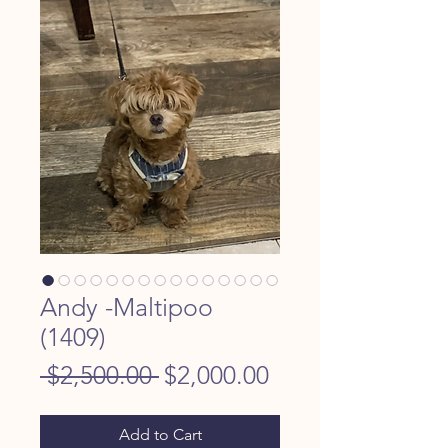
Andy -Maltipoo
(1409)
Regular
Sale
 $2,500.00 
$2,000.00
Price
Price
Add to Cart