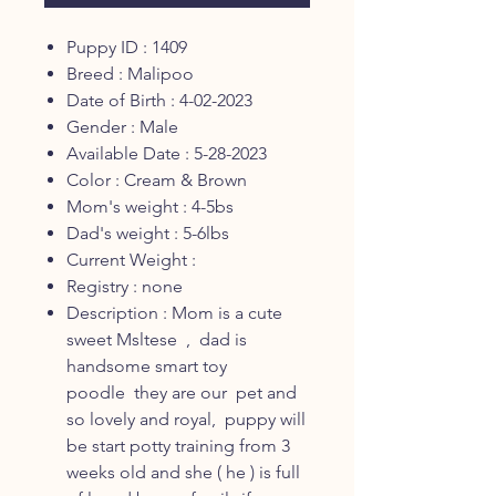
Puppy ID : 1409
Breed : Malipoo
Date of Birth : 4-02-2023
Gender : Male
Available Date : 5-28-2023
Color : Cream & Brown
Mom's weight : 4-5bs
Dad's weight : 5-6lbs
Current Weight :
Registry : none
Description : Mom is a cute
sweet Msltese , dad is
handsome smart toy
poodle they are our pet and
so lovely and royal, puppy will
be start potty training from 3
weeks old and she ( he ) is full