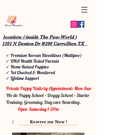
location: ( inside The Paw-World )
1301 N Denton Dr #200 Carrollton TX
✓ Premium Korean Bloodlines (Maltipoo)
✓ DNA Health Tested Parents
✓ Home-Raised Puppies
✓ Vet Checked & Monitored
✓ Lifetime Support
Private Puppy Visits by Appointment: Mon-Sun
We do Puppy School • Doggy School • Starter
Training, Grooming, Day care Boarding.
Open Saturday 1-5Pm
Reserve me Now !