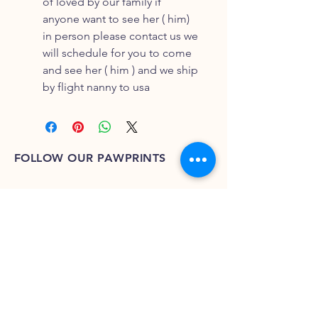
of loved by our family if
anyone want to see her ( him)
in person please contact us we
will schedule for you to come
and see her ( him ) and we ship
by flight nanny to usa
FOLLOW OUR PAWPRINTS