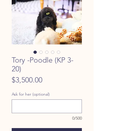
Tory -Poodle (KP 3-
20)
Price
$3,500.00
Ask for her (optional)
0/500