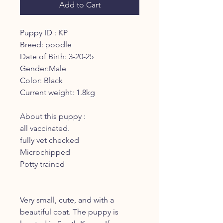
Add to Cart
Puppy ID : KP
Breed: poodle
Date of Birth: 3-20-25
Gender:Male
Color: Black
Current weight: 1.8kg
About this puppy :
all vaccinated.
fully vet checked
Microchipped
Potty trained
Very small, cute, and with a
beautiful coat. The puppy is