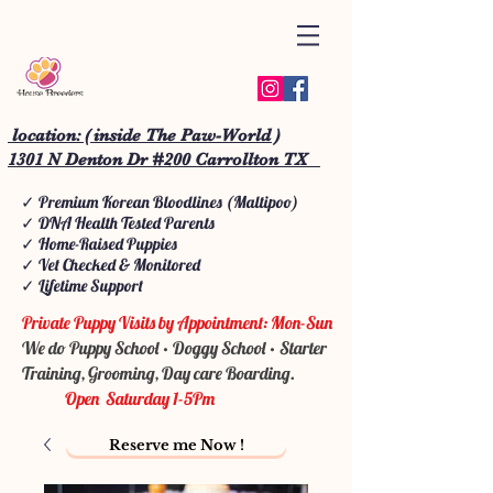
location: ( inside The Paw-World )
1301 N Denton Dr #200 Carrollton TX
✓ Premium Korean Bloodlines (Maltipoo)
✓ DNA Health Tested Parents
✓ Home-Raised Puppies
✓ Vet Checked & Monitored
✓ Lifetime Support
Private Puppy Visits by Appointment: Mon-Sun
We do Puppy School • Doggy School • Starter
Training, Grooming, Day care Boarding.
Open Saturday 1-5Pm
Reserve me Now !