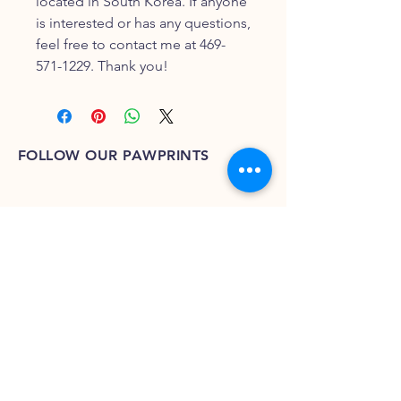
located in South Korea. If anyone
is interested or has any questions,
feel free to contact me at 469-
571-1229. Thank you!
FOLLOW OUR PAWPRINTS