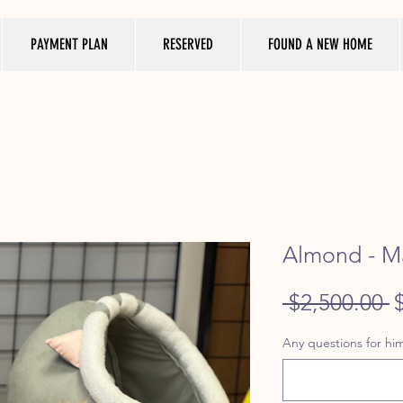
PAYMENT PLAN
RESERVED
FOUND A NEW HOME
Almond - Ma
R
 $2,500.00 
P
Any questions for him