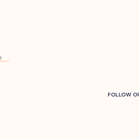
!
FOLLOW O