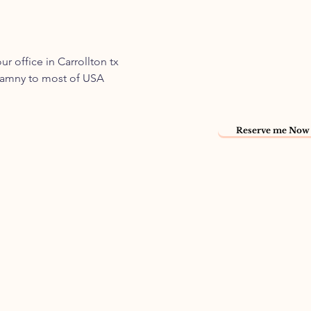
 office in Carrollton tx
 namny to most of USA
Reserve me Now 