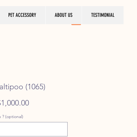
PET ACCESSORY
ABOUT US
TESTIMONIAL
ltipoo (1065)
egular
Sale
$1,000.00
rice
Price
 ? (optional)