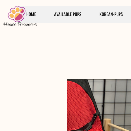
HOME
AVAILABLE PUPS
KOREAN-PUPS