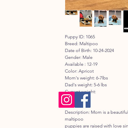
Puppy ID: 1065
Breed: Maltipoo
Date of Birth: 10-24-2024
Gender: Male
Available : 12-19
Color: Apricot
Mom's weight: 6-7lbs
Dad's weight: 5-6 lbs
Current weight:
Registry:
Description: Mom is a beautif
maltipoo
puppies are raised with love sinc