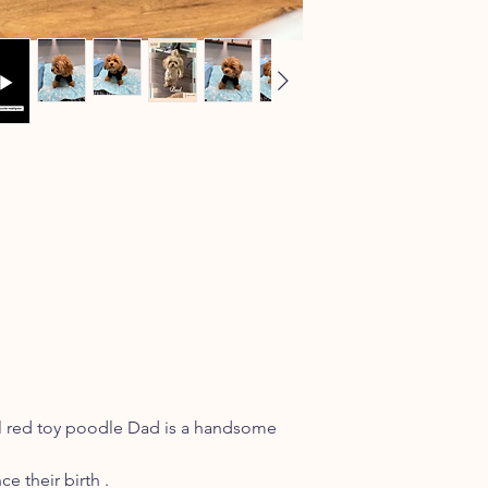
ul red toy poodle Dad is a handsome
e their birth .