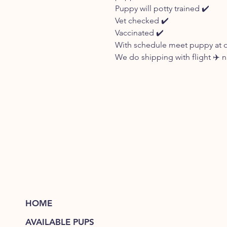
Puppy will potty trained ✔️
Vet checked ✔️
Vaccinated ✔️
With schedule meet puppy at our
We do shipping with flight ✈️
HOME
AVAILABLE PUPS