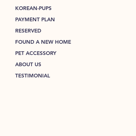
KOREAN-PUPS
PAYMENT PLAN
RESERVED
FOUND A NEW HOME
PET ACCESSORY
ABOUT US
TESTIMONIAL