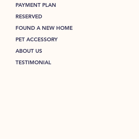
PAYMENT PLAN
RESERVED
FOUND A NEW HOME
PET ACCESSORY
ABOUT US
TESTIMONIAL