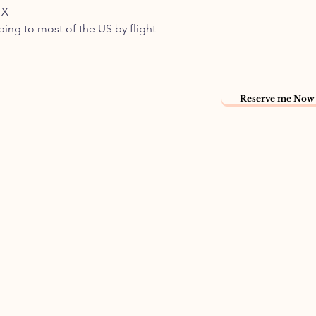
TX
pping to most of the US by flight
Reserve me Now 