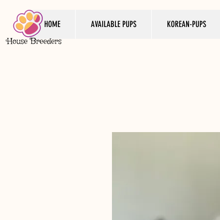
HOME
AVAILABLE PUPS
KOREAN-PUPS