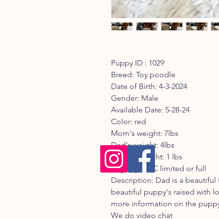
Puppy ID : 1029
Breed: Toy poodle
Date of Birth: 4-3-2024
Gender: Male
Available Date: 5-28-24
Color: red
Mom's weight: 7lbs
Dad's weight: 4lbs
Current weight: 1 lbs
Registry: AKC limited or full
Description: Dad is a beautifu
beautiful puppy's raised with lo
more information on the puppy 
We do video chat