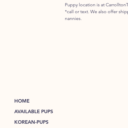
Puppy location is at Carrollton
*call or text. We also offer shi
nannies.
HOME
AVAILABLE PUPS
KOREAN-PUPS