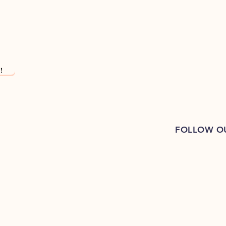
!
FOLLOW O