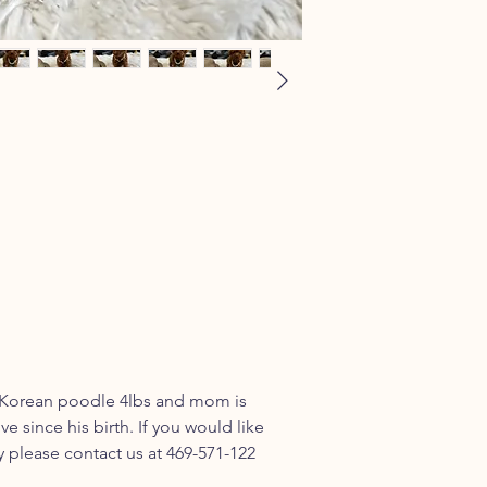
l Korean poodle 4lbs and mom is
ve since his birth. If you would like
please contact us at 469-571-122