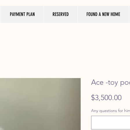
PAYMENT PLAN
RESERVED
FOUND A NEW HOME
Ace -toy po
Pr
$3,500.00
Any questions for him