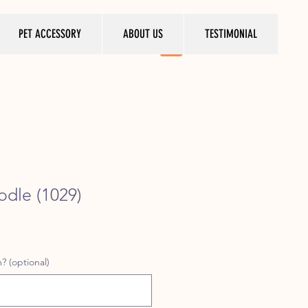
PET ACCESSORY
ABOUT US
TESTIMONIAL
odle (1029)
ice
? (optional)