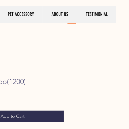
PET ACCESSORY
ABOUT US
TESTIMONIAL
oo(1200)
ice
Add to Cart