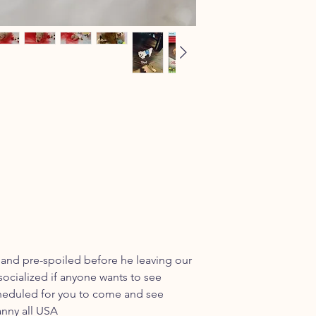
 and pre-spoiled before he leaving our
socialized if anyone wants to see
cheduled for you to come and see
anny all USA