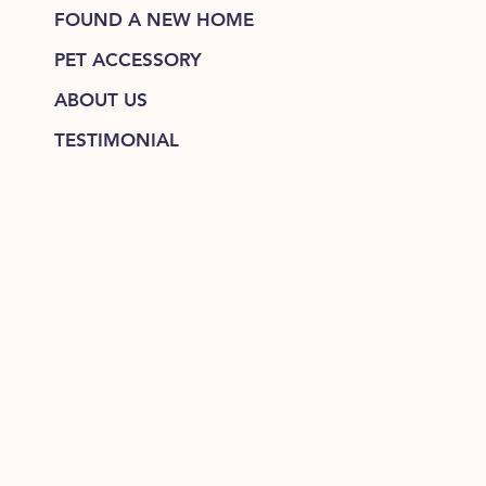
FOUND A NEW HOME
PET ACCESSORY
ABOUT US
TESTIMONIAL