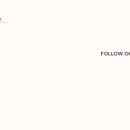
!
FOLLOW O