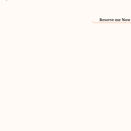
Reserve me Now 