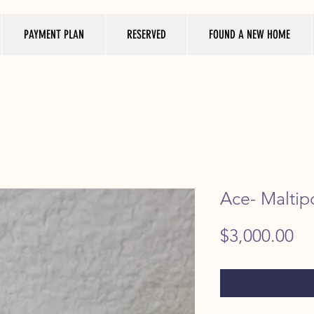
PAYMENT PLAN
RESERVED
FOUND A NEW HOME
Ace- Maltip
Pr
$3,000.00