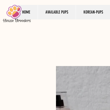
HOME
AVAILABLE PUPS
KOREAN-PUPS