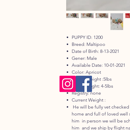
PUPPY ID: 1200
Breed: Maltipoo
Date of Birth: 8-13-2021
Gener: Male
Available Date: 10-01-2021
Color: Apricot
Mom's weight :5lbs
Dad's weight: 4-5lbs
Registry: none
Current Weight :
He will be fully vet checked
home and full of loved well 
him in person we will be s
him and we ship by flight n