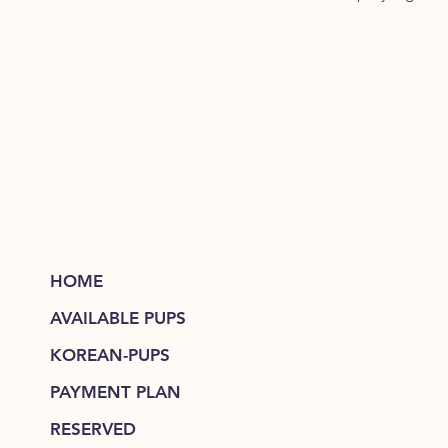
HOME
AVAILABLE PUPS
KOREAN-PUPS
PAYMENT PLAN
RESERVED