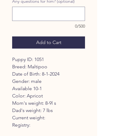
Any questions for him? (optional)
0/500
Add to Cart
Puppy ID: 1051
Breed: Maltipoo
Date of Birth: 8-1-2024
Gender: male
Available 10-1
Color: Apricot
Mom's weight: 8-9l s
Dad's weight: 7 lbs
Current weight:
Registry: