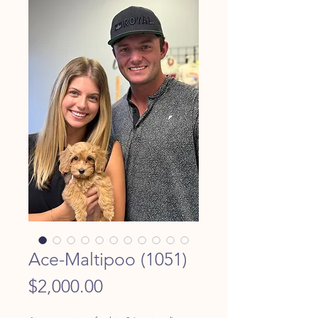
Ace-Maltipoo (1051)
Price
$2,000.00