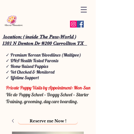
location: ( inside The Paw-World )
1301 N Denton Dr #200 Carrollton TX
✓ Premium Korean Bloodlines (Maltipoo)
✓ DNA Health Tested Parents
✓ Home-Raised Puppies
✓ Vet Checked & Monitored
✓ Lifetime Support
Private Puppy Visits by Appointment: Mon-Sun
We do Puppy School • Doggy School • Starter
Training, grooming, day care boarding.
Reserve me Now !