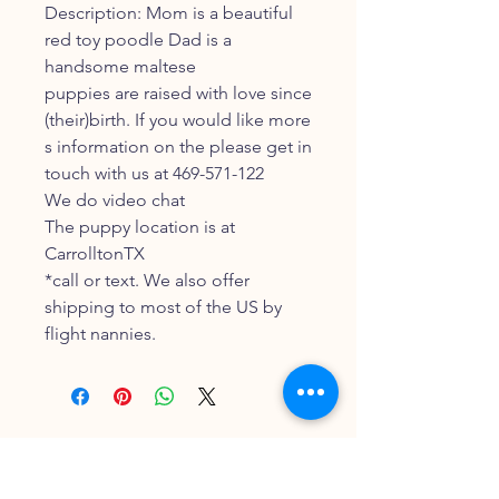
Description: Mom is a beautiful
red toy poodle Dad is a
handsome maltese
puppies are raised with love since
(their)birth. If you would like more
s information on the please get in
touch with us at 469-571-122
We do video chat
The puppy location is at
CarrolltonTX
*call or text. We also offer
shipping to most of the US by
flight nannies.
FOLLOW OUR PAWPRINTS